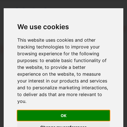
We use cookies
This website uses cookies and other
LONBlog
tracking technologies to improve your
lah-n bla-g
browsing experience for the following
purposes:
to enable basic functionality of
Welcome to the LONBlog!
the website
,
to provide a better
experience on the website
,
to measure
December 2025
your interest in our products and services
and to personalize marketing interactions
,
SOC 2 Type 2 Completed!
to deliver ads that are more relevant to
you
.
August 2025
OK
Encompass SDK Deprecation Deadline