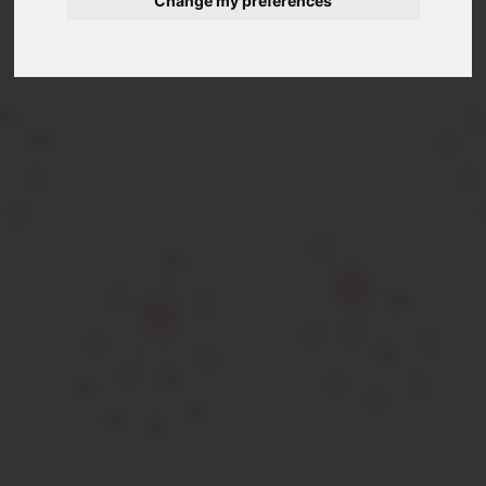
Change my preferences
Extended