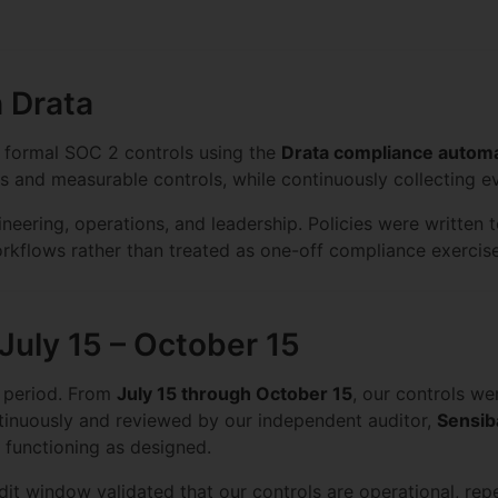
h Drata
d formal SOC 2 controls using the
Drata compliance automa
ies and measurable controls, while continuously collecting 
neering, operations, and leadership. Policies were written 
kflows rather than treated as one-off compliance exercise
 July 15 – October 15
n period. From
July 15 through October 15
, our controls we
tinuously and reviewed by our independent auditor,
Sensib
re functioning as designed.
it window validated that our controls are operational, rep