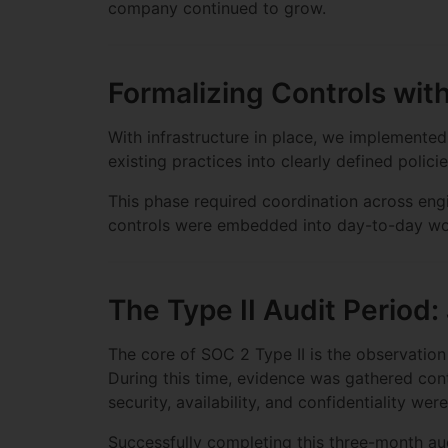
company continued to grow.
Formalizing Controls wit
With infrastructure in place, we implemente
existing practices into clearly defined polic
This phase required coordination across engi
controls were embedded into day-to-day wor
The Type II Audit Period:
The core of SOC 2 Type II is the observatio
During this time, evidence was gathered con
security, availability, and confidentiality we
Successfully completing this three-month aud