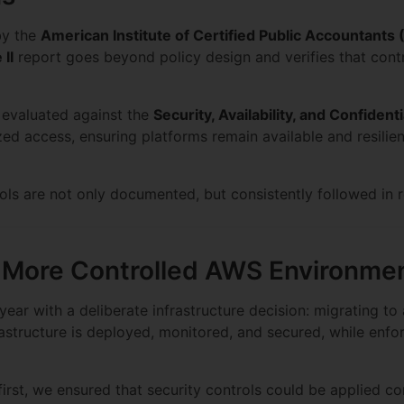
by the
American Institute of Certified Public Accountants
 II
report goes beyond policy design and verifies that contr
 evaluated against the
Security, Availability, and Confidenti
d access, ensuring platforms remain available and resilien
ls are not only documented, but consistently followed in r
A More Controlled AWS Environme
ear with a deliberate infrastructure decision: migrating to
astructure is deployed, monitored, and secured, while enfor
first, we ensured that security controls could be applied co