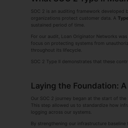
SOC 2 is an auditing framework developed 
organizations protect customer data. A
Type
sustained period of time.
For our audit, Loan Originator Networks was
focus on protecting systems from unauthorize
throughout its lifecycle.
SOC 2 Type II demonstrates that these contro
Laying the Foundation: 
Our SOC 2 journey began at the start of the y
This step allowed us to standardize how infr
logging across our systems.
By strengthening our infrastructure baseline 