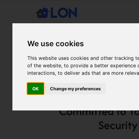
We use cookies
This website uses cookies and other tracking 
of the website
,
to provide a better experience 
interactions
,
to deliver ads that are more relev
December 29, 2025
LONBlog
/ SOC 2 Type 2 C
OK
Change my preferences
Another step forward in our commitment t
Committed to Y
Security