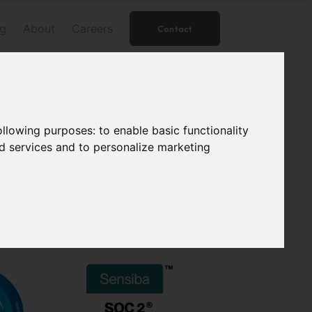
og
About
Careers
Contact
following purposes:
to enable basic functionality
nd services and to personalize marketing