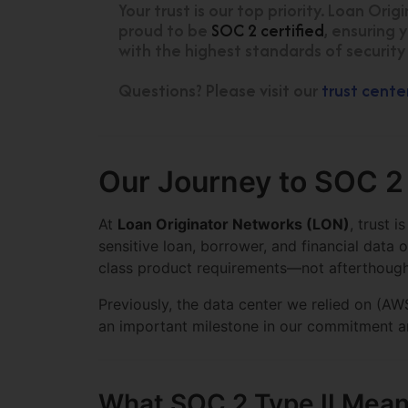
Your trust is our top priority. Loan Ori
proud to be
SOC 2 certified
, ensuring 
with the highest standards of security
Questions? Please visit our
trust cente
Our Journey to SOC 2
At
Loan Originator Networks (LON)
, trust 
sensitive loan, borrower, and financial data 
class product requirements—not afterthough
Previously, the data center we relied on (
an important milestone in our commitment an
What SOC 2 Type II Mea