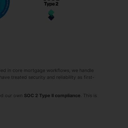
dded in core mortgage workflows, we handle
ve treated security and reliability as first-
ved our own
SOC 2 Type II compliance
. This is