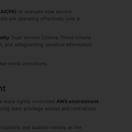
 (AICPA)
to evaluate how service
ols are operating effectively over a
ality
Trust Service Criteria. These criteria
t, and safeguarding sensitive information
eal-world operations.
nt
 a more tightly controlled
AWS environment
.
cing least-privilege access and centralized
nsistently and audited reliably as the