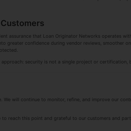
r Customers
nt assurance that Loan Originator Networks operates with d
 into greater confidence during vendor reviews, smoother o
rotected.
approach: security is not a single project or certification, 
e. We will continue to monitor, refine, and improve our con
o reach this point and grateful to our customers and partn